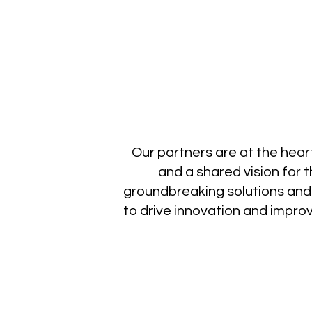
Our partners are at the heart
and a shared vision for 
groundbreaking solutions and
to drive innovation and impr