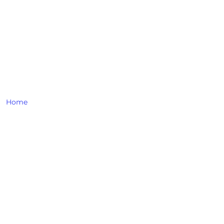
LINKS
Home
About Us
All Products
Contact Us