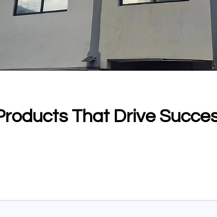
Products That Drive Succe
mmitment to transforming the future of healthcare
dvanced imaging are built to reveal deeper insigh
ce, and bring groundbreaking technology closer t