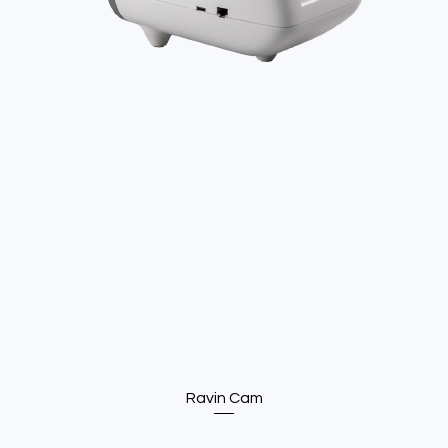
Ravin Cam