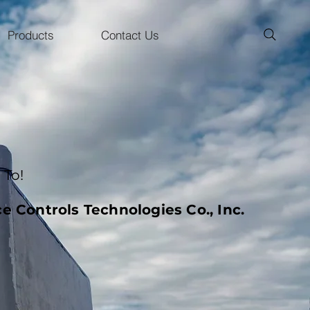
Products
Contact Us
To!
e Controls Technologies Co., Inc.