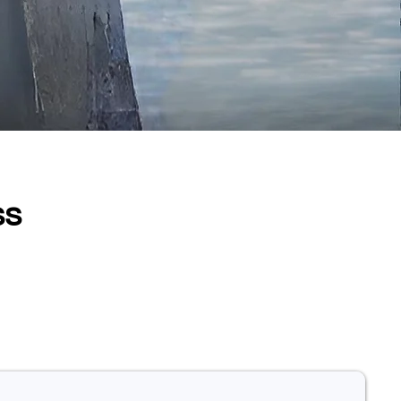
ss
. Our highlight products in
ts, strengthen diagnostic
o everyone.