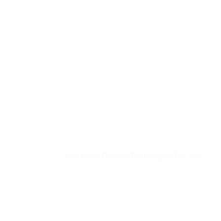
SOCIAL
@assurancecontrolstech
Assurance Controls Technologies Co., Inc.
Assurance Controls Technologies Co., Inc.