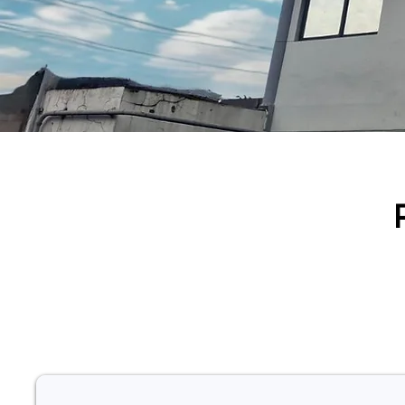
Our innovation lies a co
nuclear medicine and a
confiden