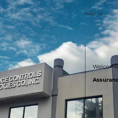
c.
Home
About Us
Welcome 
Assuranc