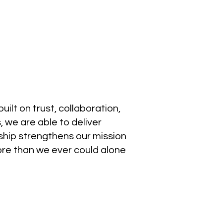
ilt on trust, collaboration,
 we are able to deliver
ship strengthens our mission
re than we ever could alone