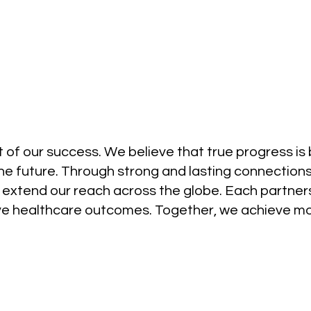
 of our success. We believe that true progress is bu
the future. Through strong and lasting connections,
 extend our reach across the globe. Each partner
ove healthcare outcomes. Together, we achieve mo