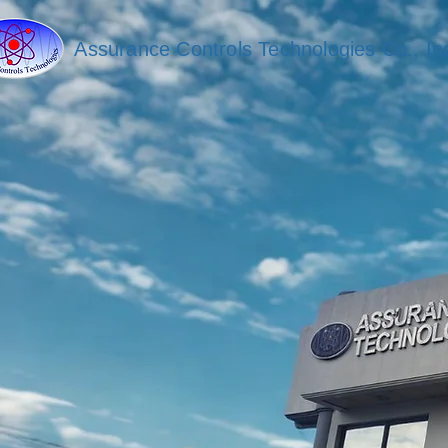
Assurance Controls Technologies Co., In