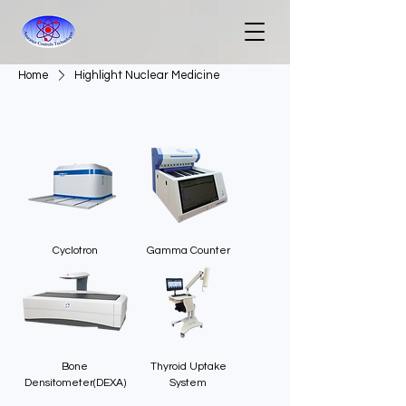
Home
Highlight Nuclear Medicine
Cyclotron
Gamma Counter
Bone
Thyroid Uptake
Densitometer(DEXA)
System