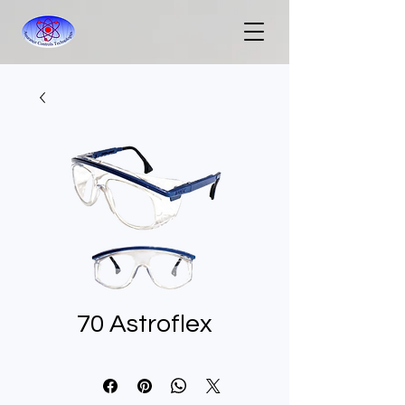
70 Astroflex