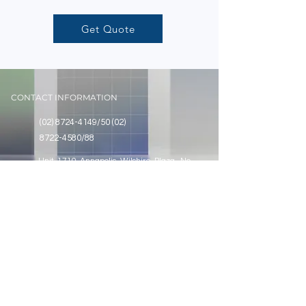
Get Quote
CONTACT INFORMATION
(02) 8724-4149
/50
(02)
8722-4580
/88
Unit 1710 Annapolis Wilshire Plaza, No.
11 Annapolis Street, Greenhills, San
Juan City, Metro Manila
SOCIAL
@assurancecontrolstech
Assurance Controls Technologies Co., Inc.
Assurance Controls Technologies Co., Inc.