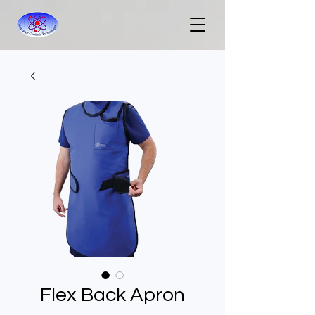
Flex Back Apron