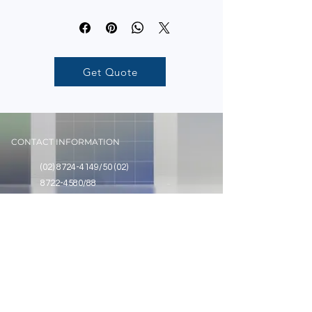
Get Quote
CONTACT INFORMATION
(02) 8724-4149
/50
(02)
8722-4580
/88
Unit 1710 Annapolis Wilshire Plaza, No.
11 Annapolis Street, Greenhills, San
Juan City, Metro Manila
SOCIAL
@assurancecontrolstech