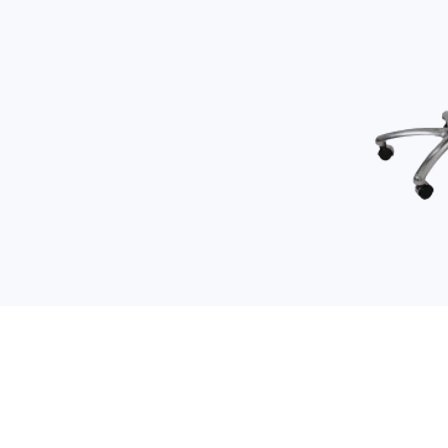
LINKS
Home
About Us
All Products