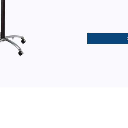
CONTACT INFORMATION
(02) 8724-4149/50 (02) 8722-4580/88