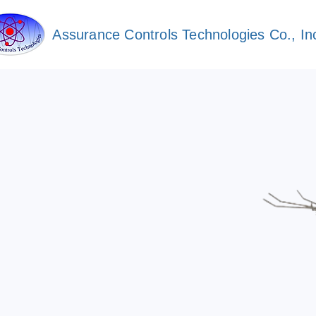
Assurance Controls Technologies Co., In