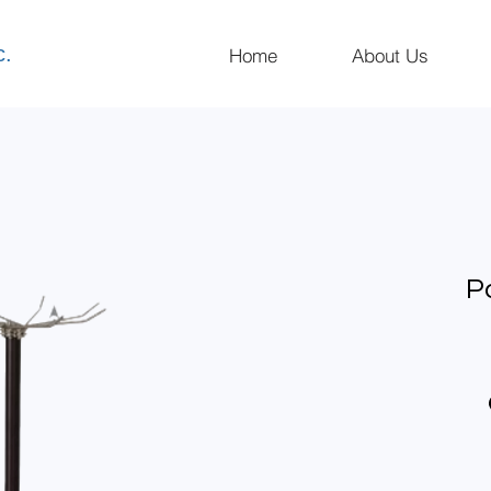
c.
Home
About Us
P