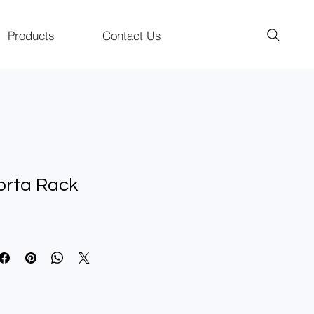
Products
Contact Us
orta Rack